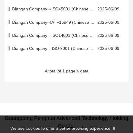
Diangan Company --ISO45001 (Chinese &
2025-06-09
English)
Diangan Company--IATF16949 (Chinese &
2025-06-09
English)
Diangan Company --ISO14001 (Chinese &
2025-06-09
English)
Diangan Company – ISO 9001 (Chinese & E
2025-06-09
nglish)
A total of 1 page 4 data
Guangdong Fenghua Advanced Technology Holding
Co.Ltd.
We use cookies to offer a better browsing experience. If