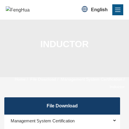

English
INDUCTOR
Home
/
File Download
/
Management System Certification
/
Inductor
File Download
Management System Certification