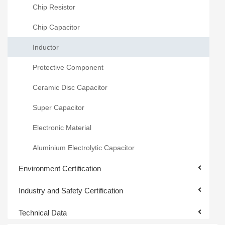
Chip Resistor
Chip Capacitor
Inductor
Protective Component
Ceramic Disc Capacitor
Super Capacitor
Electronic Material
Aluminium Electrolytic Capacitor
Environment Certification
Industry and Safety Certification
Technical Data