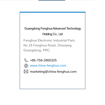
Guangdong Fenghua Advanced Technology
Holding Co., Ltd
Fenghua Electronic Industrial Park,
No.18 Fenghua Road, Zhaoqing,
Guangdong, PRC.
+86-758-2865325
www.china-fenghua.com
marketing@china-fenghua.com