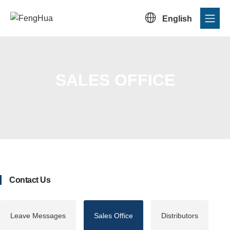

English
SALES OFFICE
Home
/
Contact Us
/
Sales Office
Contact Us
Leave Messages
Sales Office
Distributors