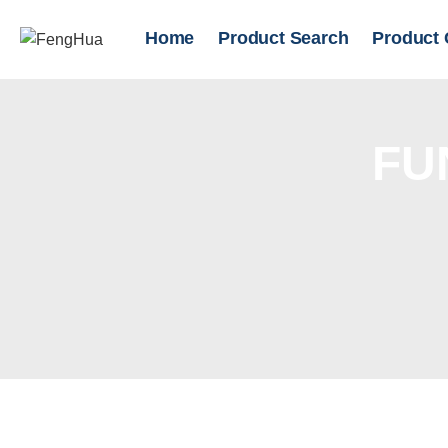
Home
Product Search
Product 
FU