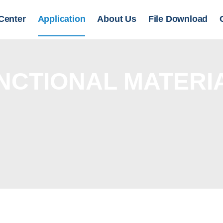
Center
Application
About Us
File Download
NCTIONAL MATERI