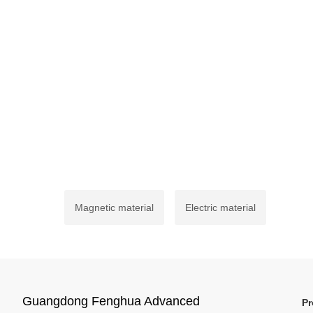
Magnetic material
Electric material
Guangdong Fenghua Advanced
Pr