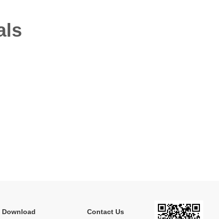
als
e Download
Contact Us