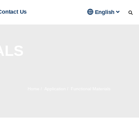

Contact Us
English
ALS
Home
/
Application
/
Functional Materials