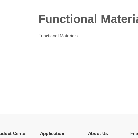
Functional Materi
Functional Materials
oduct Center
Application
About Us
Fil