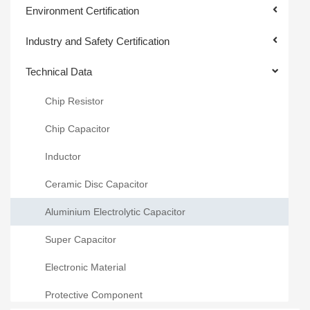
Environment Certification
Industry and Safety Certification
Technical Data
Chip Resistor
Chip Capacitor
Inductor
Ceramic Disc Capacitor
Aluminium Electrolytic Capacitor
Super Capacitor
Electronic Material
Protective Component