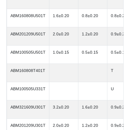
ABM160808U501T
1.6±0.20
0.8±0.20
0.8±0.20
ABM201209U501T
2.0±0.20
1.2±0.20
0.9±0.20
ABM100505U501T
1.0±0.15
0.5±0.15
0.5±0.15
ABM160808T401T
T
ABM100505U331T
U
ABM321609U301T
3.2±0.20
1.6±0.20
0.9±0.20
ABM201209U301T
2.0±0.20
1.2±0.20
0.9±0.20