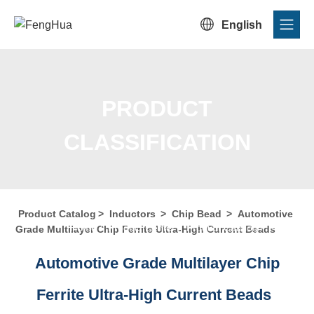

English
PRODUCT
CLASSIFICATION
Product Catalog
>
Inductors
>
Chip Bead
>
Automotive
Home
/
Product Center
/
Product Catalog
/
Product
Grade Multilayer Chip Ferrite Ultra-High Current Beads
Classification
Automotive Grade Multilayer Chip
Ferrite Ultra-High Current Beads