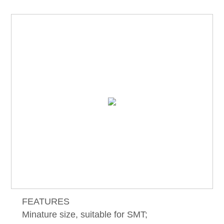
FEATURES
Minature size, suitable for SMT;