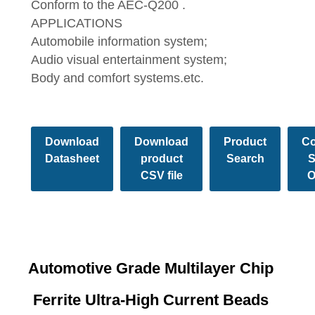
Conform to the AEC-Q200 .
APPLICATIONS
Automobile information system;
Audio visual entertainment system;
Body and comfort systems.etc.
Download
Download
Product
Co
Datasheet
product
Search
S
CSV file
O
Automotive Grade Multilayer Chip
Ferrite Ultra-High Current Beads