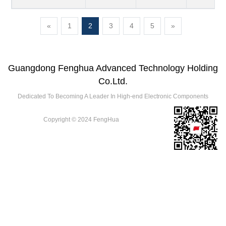
«
1
2
3
4
5
»
Guangdong Fenghua Advanced Technology Holding
Co.Ltd.
Dedicated To Becoming A Leader In High-end Electronic Components
Copyright © 2024 FengHua