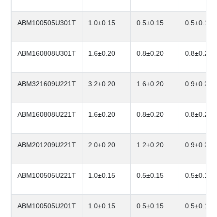
ABM100505U301T
1.0±0.15
0.5±0.15
0.5±0.15
ABM160808U301T
1.6±0.20
0.8±0.20
0.8±0.20
ABM321609U221T
3.2±0.20
1.6±0.20
0.9±0.20
ABM160808U221T
1.6±0.20
0.8±0.20
0.8±0.20
ABM201209U221T
2.0±0.20
1.2±0.20
0.9±0.20
ABM100505U221T
1.0±0.15
0.5±0.15
0.5±0.15
ABM100505U201T
1.0±0.15
0.5±0.15
0.5±0.15