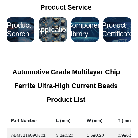
Product Service
Product
Component
Product
Application
Search
Library
Certificate
Automotive Grade Multilayer Chip
Ferrite Ultra-High Current Beads
Product List
Part Number
L (mm)
W (mm)
T (mm)
ABM321609U501T
3.2±0.20
1.6±0.20
0.9±0.20