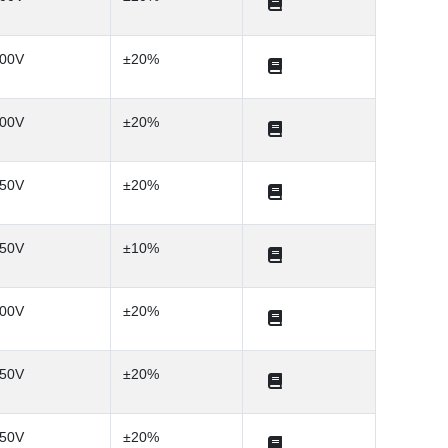
00V
±20%
00V
±20%
50V
±20%
50V
±10%
00V
±20%
50V
±20%
50V
±20%