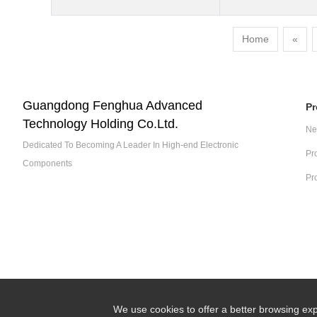
Home
«
Guangdong Fenghua Advanced
Pr
Technology Holding Co.Ltd.
Ne
Dedicated To Becoming A Leader In High-end Electronic
Pr
Components
Pr
We use cookies to offer a better browsing exp