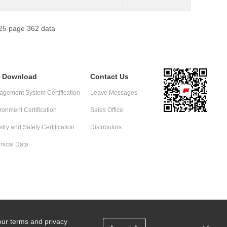
f 25 page 362 data
e Download
Contact Us
gement System Certification
Leave Messages
ronment Certification
Sales Office
stry and Safety Certification
Distributors
nical Data
our terms and privacy