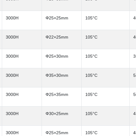
3000H
Φ25×25mm
105°C
4
3000H
Φ22×25mm
105°C
4
3000H
Φ25×30mm
105°C
3
3000H
Φ35×30mm
105°C
5
3000H
Φ25×35mm
105°C
5
3000H
Φ30×25mm
105°C
4
3000H
Φ25×25mm
105°C
4