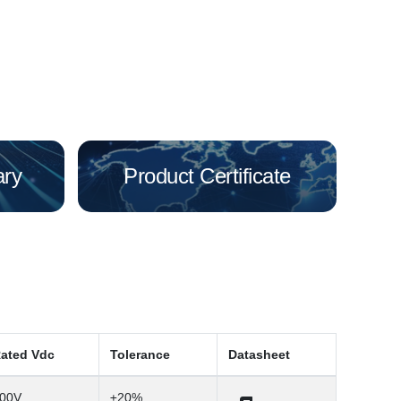
ary
Product Certificate
ated Vdc
Tolerance
Datasheet
00V
±20%