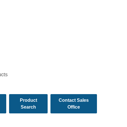
ucts
Product
Contact Sales
Search
Office