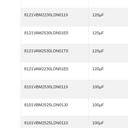
8121VBM2230LDN0110
120μF
8121VAM2530LDN01E0
120μF
8121VAM2530LDN01T0
120μF
8121VAM2230LDN01E0
120μF
8101VBM2530LDN0110
100μF
8101VBM2525LDN01J0
100μF
8101VBM2525LDN0110
100μF