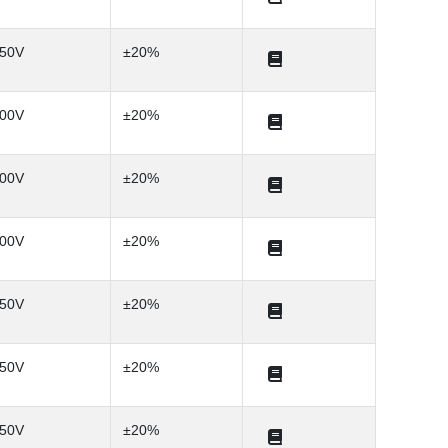
50V
±20%
00V
±20%
00V
±20%
00V
±20%
50V
±20%
50V
±20%
50V
±20%