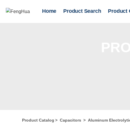
Home
Product Search
Product 
PRO
Product Catalog
>
Capacitors
>
Aluminum Electrolyti