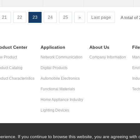
21
22
23
24
25
»
Last page
A total o
oduct Center
Application
About Us
Fil
w Product
Network Communication
Company Information
Mana
oduct Catalog
Digital Products
Envi
oduct Characteristics
Automobile Electronics
Indu
Functional Materials
Tech
Home Appliance Industry
Lighting Devices
erience. If you continue to browse this website, you are agreeing with 