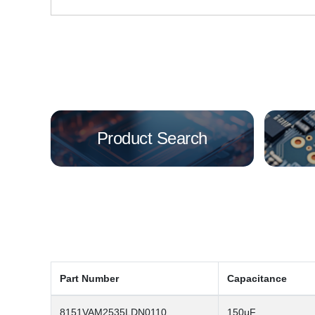
Product Search
Part Number
Capacitance
8151VAM2535LDN0110
150μF