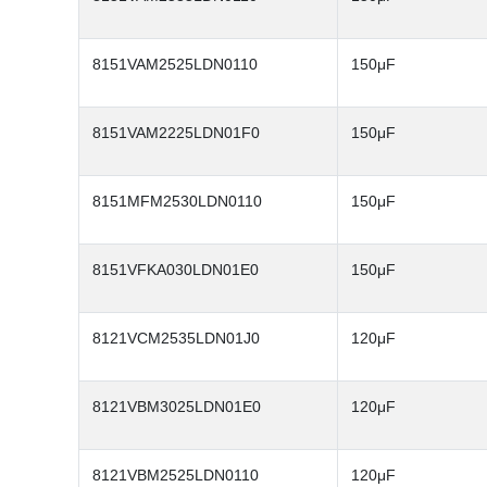
8151VAM2525LDN0110
150μF
8151VAM2225LDN01F0
150μF
8151MFM2530LDN0110
150μF
8151VFKA030LDN01E0
150μF
8121VCM2535LDN01J0
120μF
8121VBM3025LDN01E0
120μF
8121VBM2525LDN0110
120μF