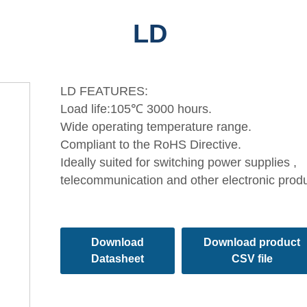
LD
LD FEATURES:
Load life:105℃ 3000 hours.
Wide operating temperature range.
Compliant to the RoHS Directive.
Ideally suited for switching power supplies ,
telecommunication and other electronic prod
Download
Download product
Datasheet
CSV file