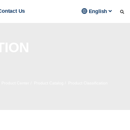

Contact Us
English
TION
/
Product Center
/
Product Catalog
/
Product Classification