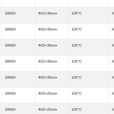
3000H
Φ22×30mm
105°C
4
3000H
Φ25×30mm
105°C
4
3000H
Φ25×30mm
105°C
4
3000H
Φ22×30mm
105°C
4
3000H
Φ25×30mm
105°C
4
3000H
Φ25×25mm
105°C
4
3000H
Φ25×25mm
105°C
4