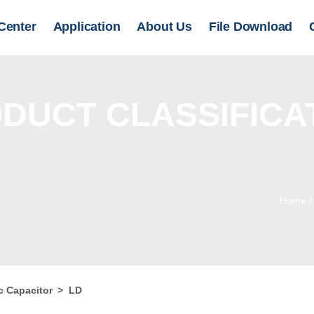
Center
Application
About Us
File Download
DUCT CLASSIFICA
Home
c Capacitor
>
LD