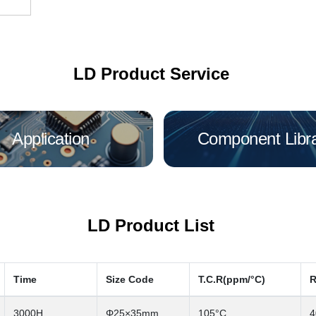
LD Product Service
Application
Component Libr
LD Product List
Time
Size Code
T.C.R(ppm/°C)
R
3000H
Φ25×35mm
105°C
4