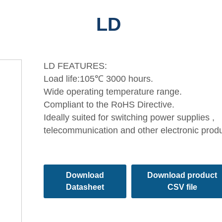
LD
LD FEATURES:
Load life:105℃ 3000 hours.
Wide operating temperature range.
Compliant to the RoHS Directive.
Ideally suited for switching power supplies ,
telecommunication and other electronic prod
Download
Download product
Datasheet
CSV file