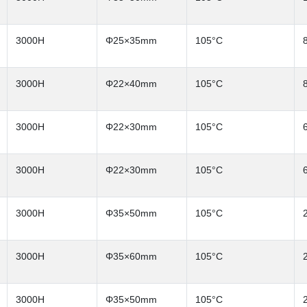
3000H
Φ25×35mm
105°C
3000H
Φ22×40mm
105°C
3000H
Φ22×30mm
105°C
3000H
Φ22×30mm
105°C
3000H
Φ35×50mm
105°C
3000H
Φ35×60mm
105°C
3000H
Φ35×50mm
105°C