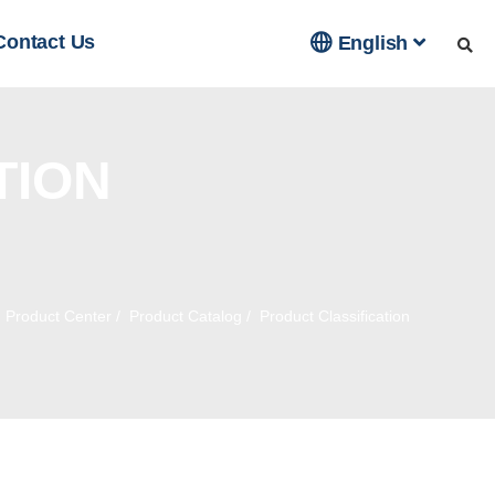

Contact Us
English
TION
/
Product Center
/
Product Catalog
/
Product Classification