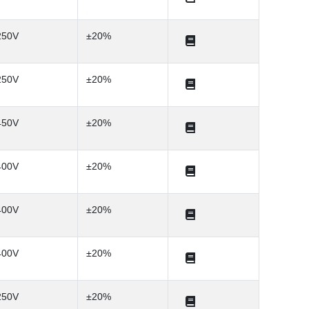
250V
±20%
250V
±20%
450V
±20%
400V
±20%
400V
±20%
400V
±20%
250V
±20%