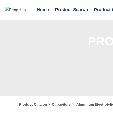
Home
Product Search
Product 
PRO
Product Catalog
>
Capacitors
>
Aluminum Electrolyti