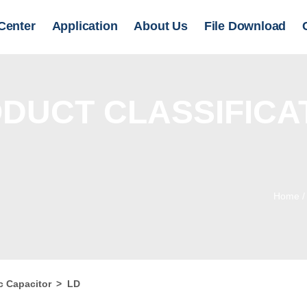
Center
Application
About Us
File Download
DUCT CLASSIFICA
Home
c Capacitor
>
LD