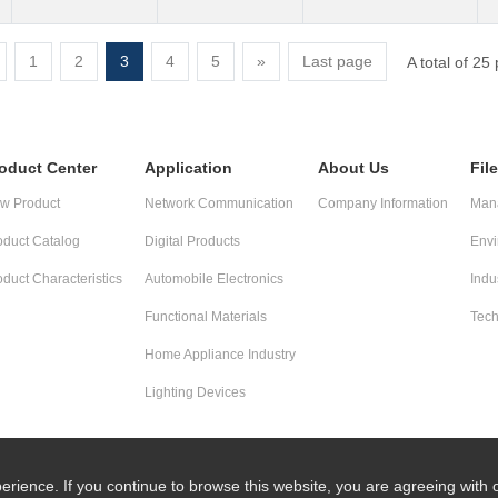
1
2
3
4
5
»
Last page
A total of 25
oduct Center
Application
About Us
Fil
w Product
Network Communication
Company Information
Mana
oduct Catalog
Digital Products
Envi
oduct Characteristics
Automobile Electronics
Indu
Functional Materials
Tech
Home Appliance Industry
Lighting Devices
erience. If you continue to browse this website, you are agreeing with 