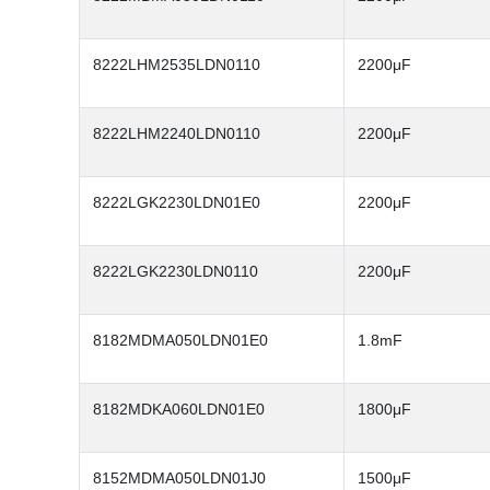
8222LHM2535LDN0110
2200μF
8222LHM2240LDN0110
2200μF
8222LGK2230LDN01E0
2200μF
8222LGK2230LDN0110
2200μF
8182MDMA050LDN01E0
1.8mF
8182MDKA060LDN01E0
1800μF
8152MDMA050LDN01J0
1500μF