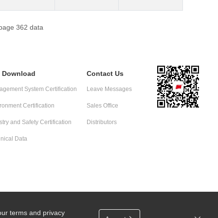
 page 362 data
e Download
Contact Us
gement System Certification
Leave Messages
ronment Certification
Sales Office
stry and Safety Certification
Distributors
nical Data
our terms and privacy