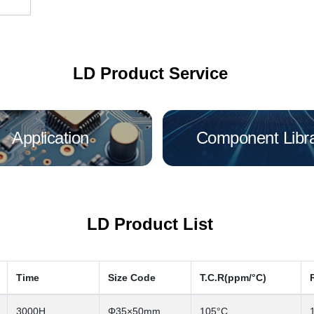
LD Product Service
Application
Component Libr
LD Product List
Time
Size Code
T.C.R(ppm/°C)
3000H
Φ35×50mm
105°C