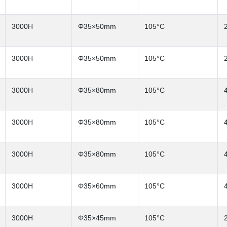
3000H
Φ35×50mm
105°C
3000H
Φ35×50mm
105°C
3000H
Φ35×80mm
105°C
3000H
Φ35×80mm
105°C
3000H
Φ35×80mm
105°C
3000H
Φ35×60mm
105°C
3000H
Φ35×45mm
105°C