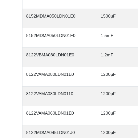
8152MDMA050LDN01E0
1500μF
8152MDMA050LDN01F0
1.5mF
8122VBMA080LDN01E0
1.2mF
8122VAMA080LDN01E0
1200μF
8122VAMA080LDN0110
1200μF
8122VAMA060LDN01E0
1200μF
8122MDMA045LDN01J0
1200μF