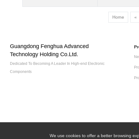
Home
«
Guangdong Fenghua Advanced
Pr
Technology Holding Co.Ltd.
Ne
Dedicated To Becoming A Leader In High-end Electronic
Pr
Components
Pr
We use cookies to offer a better browsing exp