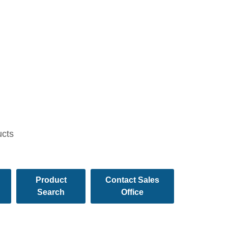
ucts
Product
Contact Sales
Search
Office