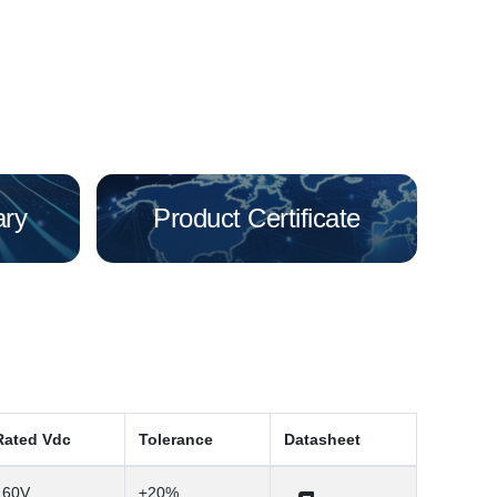
ary
Product Certificate
Rated Vdc
Tolerance
Datasheet
160V
±20%