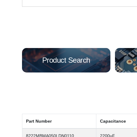
Product Search
Part Number
Capacitance
8222MBMA050LDN0110
2200μF