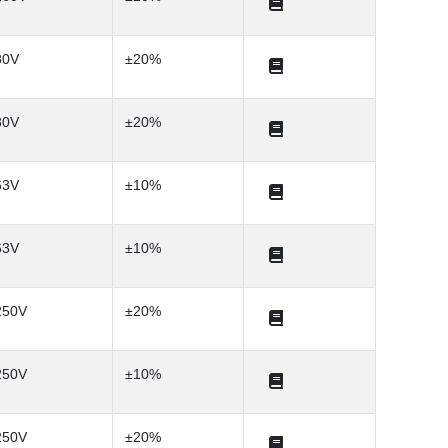
80V
±20%
80V
±20%
63V
±10%
63V
±10%
250V
±20%
250V
±10%
250V
±20%