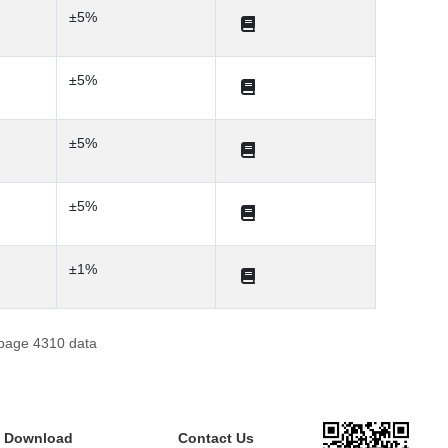
±5%
±5%
±5%
±5%
±1%
 page 4310 data
e Download
Contact Us