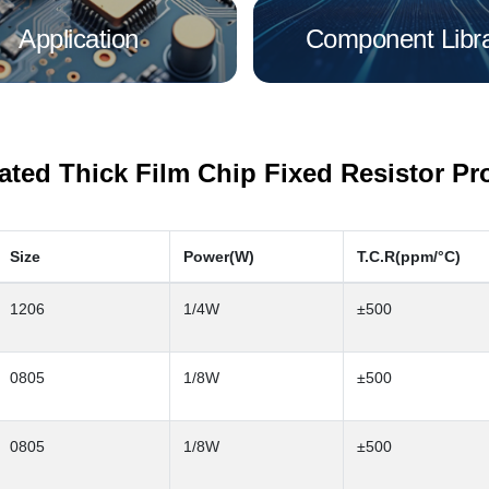
Application
Component Libr
rated Thick Film Chip Fixed Resistor Pr
Size
Power(W)
T.C.R(ppm/°C)
1206
1/4W
±500
0805
1/8W
±500
0805
1/8W
±500