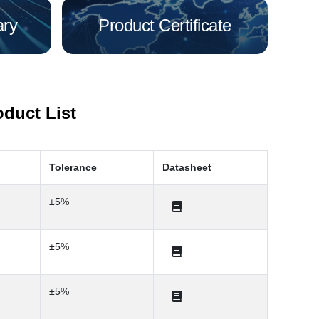
ary
Product Certificate
oduct List
Tolerance
Datasheet
±5%
±5%
±5%