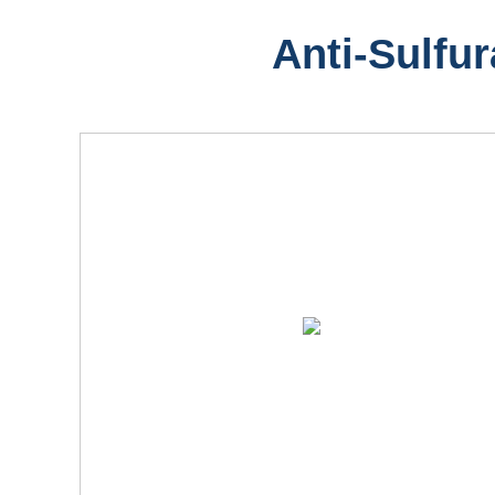
Anti-Sulfur