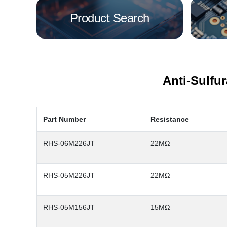
Product Search
Anti-Sulfu
Part Number
Resistance
RHS-06M226JT
22MΩ
RHS-05M226JT
22MΩ
RHS-05M156JT
15MΩ