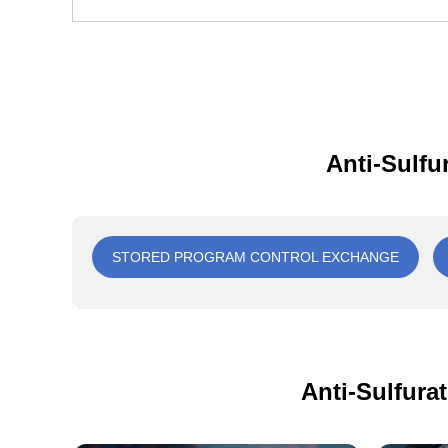
Anti-Sulfu
STORED PROGRAM CONTROL EXCHANGE
Anti-Sulfura