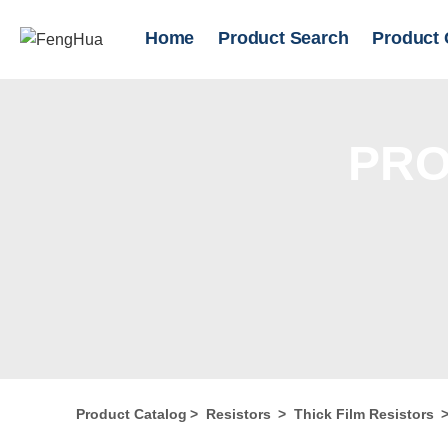
Home
Product Search
Product 
PRO
Product Catalog
>
Resistors
>
Thick Film Resistors