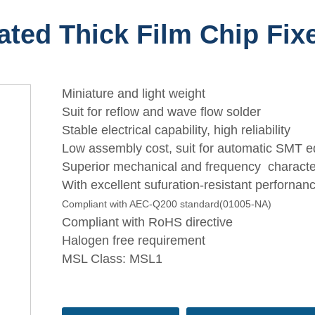
ated Thick Film Chip Fix
Miniature and light weight
Suit for reflow and wave flow solder
Stable electrical capability, high reliability
Low assembly cost, suit for automatic SMT 
Superior mechanical and frequency character
With excellent sufuration-resistant perfornan
Compliant with AEC-Q200 standard(01005-NA)
Compliant with RoHS directive
Halogen free requirement
MSL Class: MSL1