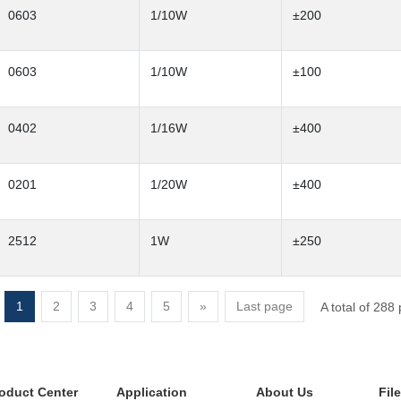
0603
1/10W
±200
0603
1/10W
±100
0402
1/16W
±400
0201
1/20W
±400
2512
1W
±250
1
2
3
4
5
»
Last page
A total of 288
oduct Center
Application
About Us
Fil