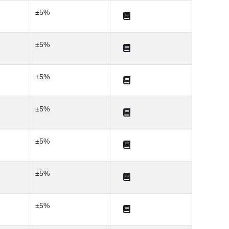
±5%
±5%
±5%
±5%
±5%
±5%
±5%