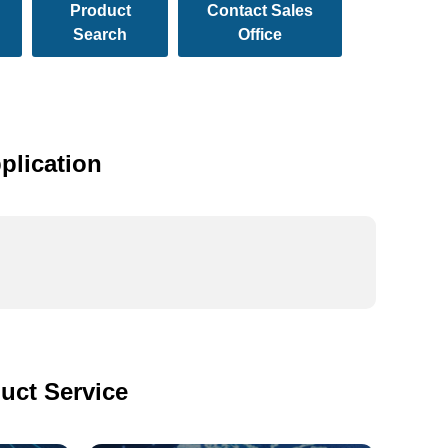
Product
Contact Sales
Search
Office
plication
uct Service