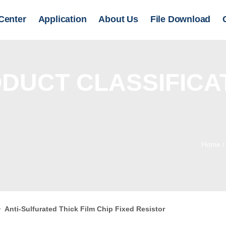
Center
Application
About Us
File Download
DUCT CLASSIFICA
Home
>
Anti-Sulfurated Thick Film Chip Fixed Resistor