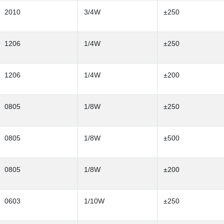
2010
3/4W
±250
1206
1/4W
±250
1206
1/4W
±200
0805
1/8W
±250
0805
1/8W
±500
0805
1/8W
±200
0603
1/10W
±250