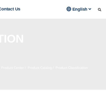

Contact Us
English
TION
/
Product Center
/
Product Catalog
/
Product Classification