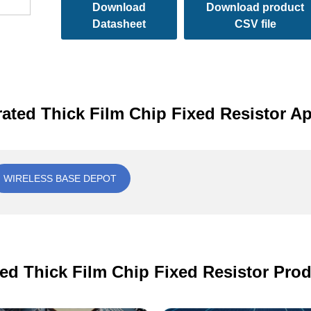
Download
Download product
Datasheet
CSV file
rated Thick Film Chip Fixed Resistor Ap
WIRELESS BASE DEPOT
ted Thick Film Chip Fixed Resistor Prod