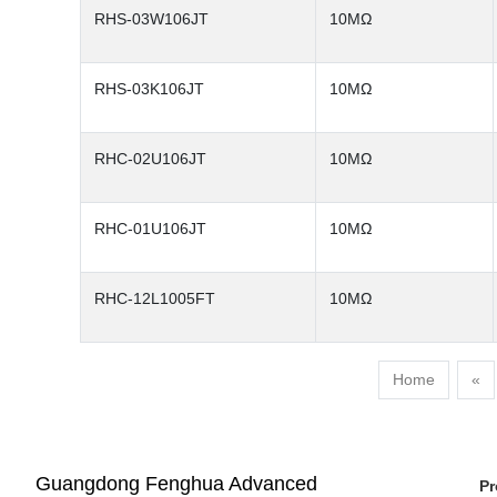
RHS-03W106JT
10MΩ
RHS-03K106JT
10MΩ
RHC-02U106JT
10MΩ
RHC-01U106JT
10MΩ
RHC-12L1005FT
10MΩ
Home
«
Guangdong Fenghua Advanced
Pr