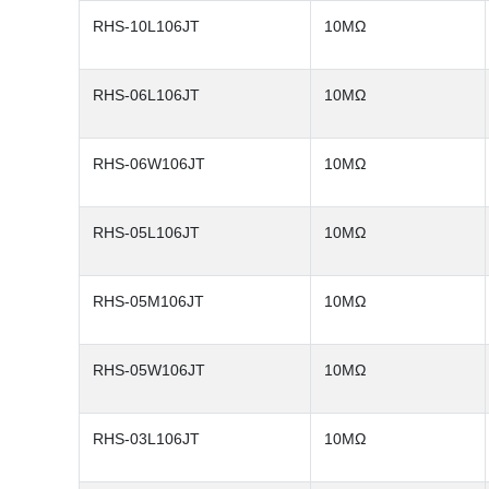
RHS-10L106JT
10MΩ
RHS-06L106JT
10MΩ
RHS-06W106JT
10MΩ
RHS-05L106JT
10MΩ
RHS-05M106JT
10MΩ
RHS-05W106JT
10MΩ
RHS-03L106JT
10MΩ