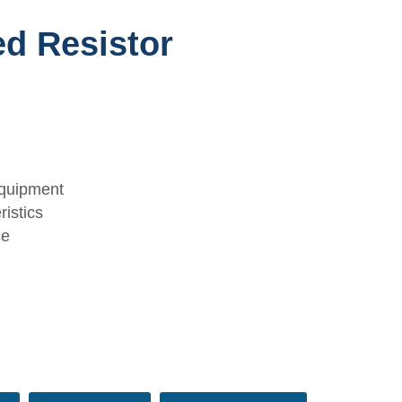
ed Resistor
equipment
istics
ce