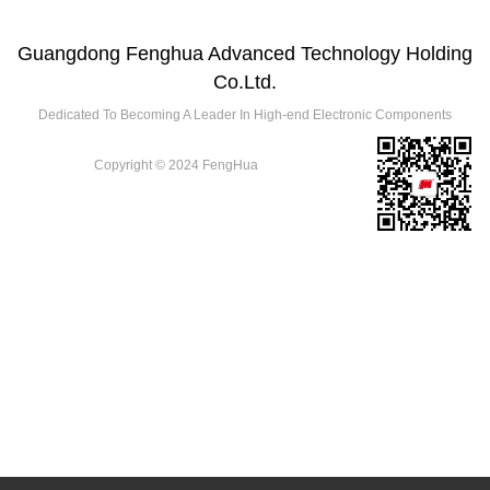
Guangdong Fenghua Advanced Technology Holding
Co.Ltd.
Dedicated To Becoming A Leader In High-end Electronic Components
Copyright © 2024 FengHua