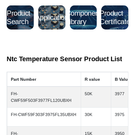
Product
Component
Product
Application
Search
Library
Certificate
Ntc Temperature Sensor Product List
Part Number
R value
B Value
FH-
50K
3977
CWF59F503F3977FL120UBXH
FH-CWF59F303F3975FL35UBXH
30K
3975
FH-
15K
3950