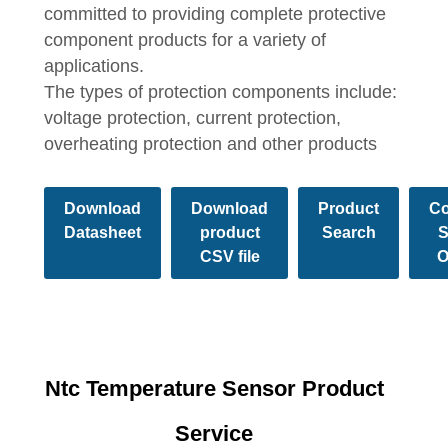
committed to providing complete protective
component products for a variety of
applications.
The types of protection components include:
voltage protection, current protection,
overheating protection and other products
Download
Download
Product
Co
Datasheet
product
Search
S
CSV file
O
Ntc Temperature Sensor Product
Service