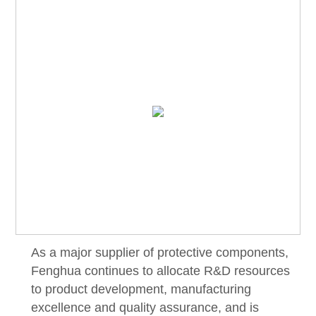
As a major supplier of protective components,
Fenghua continues to allocate R&D resources
to product development, manufacturing
excellence and quality assurance, and is