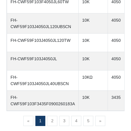
FH-CWF59F103F4050JL60TW
10K
4050
FH-
10K
4050
CWF59F103J4050JL120UBSCN
FH-CWF59F103J4050JL120TW
10K
4050
FH-CWF59F103J4050JL
10K
4050
FH-
10KΩ
4050
CWF59F103J4050JL40UBSCN
FH-
10K
3435
CWF59F103F3435F0900260183A
«
1
2
3
4
5
»