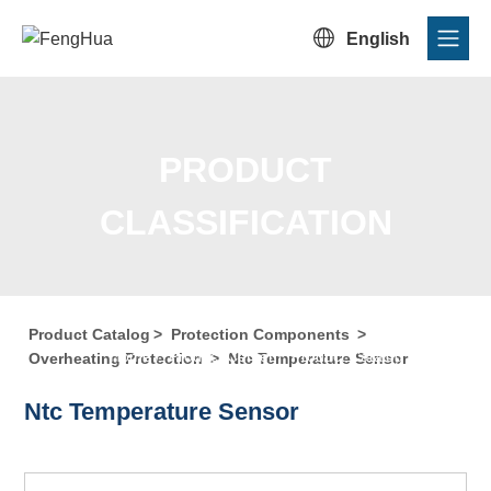

English
PRODUCT
CLASSIFICATION
Product Catalog
>
Protection Components
>
Home
/
Product Center
/
Product Catalog
/
Product
Overheating Protection
>
Ntc Temperature Sensor
Classification
Ntc Temperature Sensor