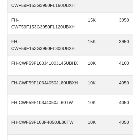
CWF59F153G3950FL160UBXH
FH-
15K
3950
CWF59F153G3950FL120UBXH
FH-
15K
3950
CWF59F153G3950FL300UBXH
FH-CWF59F103J4100JL45UBHX
10K
4100
FH-CWF59F103J4050JL80UBXH
10K
4050
FH-CWF59F103J4050JL60TW
10K
4050
FH-CWF59F103F4050JL80TW
10K
4050