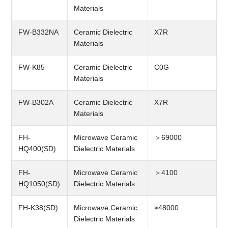
Materials
FW-B332NA
Ceramic Dielectric
X7R
Materials
FW-K85
Ceramic Dielectric
C0G
Materials
FW-B302A
Ceramic Dielectric
X7R
Materials
FH-
Microwave Ceramic
＞69000
HQ400(SD)
Dielectric Materials
FH-
Microwave Ceramic
＞4100
HQ1050(SD)
Dielectric Materials
FH-K38(SD)
Microwave Ceramic
≥48000
Dielectric Materials