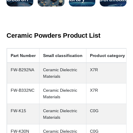
Ceramic Powders Product List
Part Number
Small classification
Product category ful
FW-B292NA
Ceramic Dielectric
X7R
Materials
FW-B332NC
Ceramic Dielectric
X7R
Materials
FW-K15
Ceramic Dielectric
C0G
Materials
FW-K30N
Ceramic Dielectric
C0G