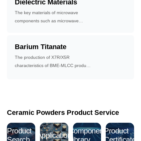
Dielectric Materials
The key materials of microwave
components such as microwave
resonators, filters, microwave
antennas and duplexers.
Barium Titanate
The production of X7R/X5R
characteristics of BME-MLCC products
are important basic raw materials.
Ceramic Powders Product Service
Product
Component
Product
Application
Search
Library
Certificate