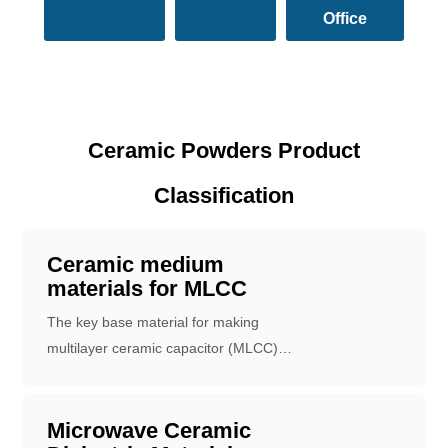
Office
Ceramic Powders Product
Classification
Ceramic medium
materials for MLCC
The key base material for making
multilayer ceramic capacitor (MLCC) is
used as medium layer.
Microwave Ceramic