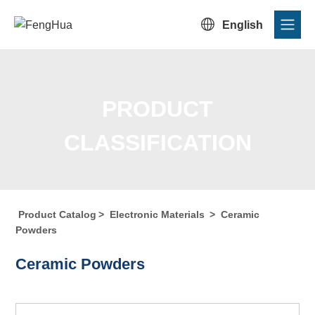

English
PRODUCT
CLASSIFICATION
Product Catalog
>
Electronic Materials
>
Ceramic
Home
/
Product Center
/
Product Catalog
/
Product
Powders
Classification
Ceramic Powders