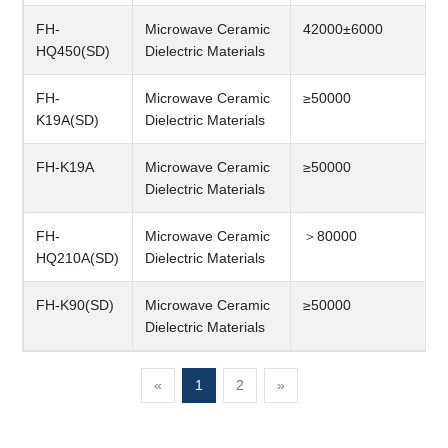
FH-
Microwave Ceramic
42000±6000
HQ450(SD)
Dielectric Materials
FH-
Microwave Ceramic
≥50000
K19A(SD)
Dielectric Materials
FH-K19A
Microwave Ceramic
≥50000
Dielectric Materials
FH-
Microwave Ceramic
＞80000
HQ210A(SD)
Dielectric Materials
FH-K90(SD)
Microwave Ceramic
≥50000
Dielectric Materials
«
1
2
»