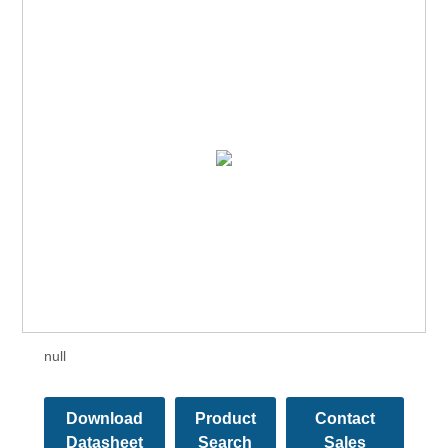
null
Download
Product
Contact
Datasheet
Search
Sales