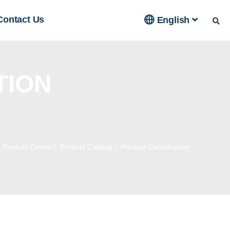

Contact Us
English
TION
/
Product Center
/
Product Catalog
/
Product Classification