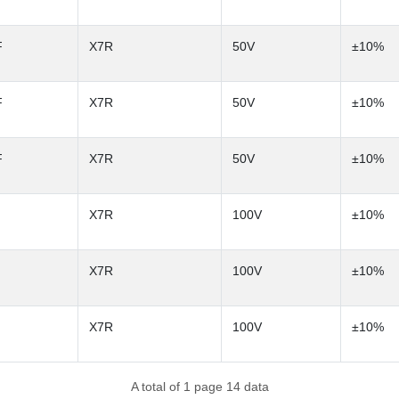
F
X7R
50V
±10%
F
X7R
50V
±10%
F
X7R
50V
±10%
X7R
100V
±10%
X7R
100V
±10%
X7R
100V
±10%
A total of 1 page 14 data