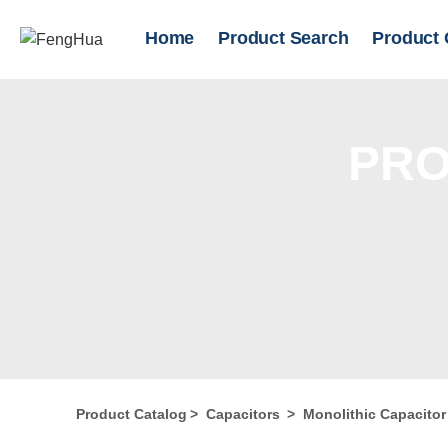
Home
Product Search
Product 
PRO
Product Catalog
>
Capacitors
>
Monolithic Capacito