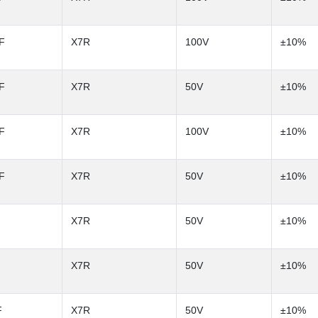
F
X7R
100V
±10%
F
X7R
50V
±10%
F
X7R
100V
±10%
F
X7R
50V
±10%
X7R
50V
±10%
X7R
50V
±10%
F
X7R
50V
±10%