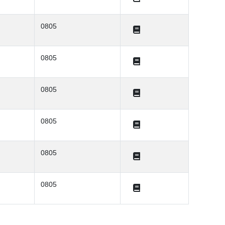
0805
0805
0805
0805
0805
0805