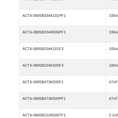
ACT4-0805B334K101PF1
330n
ACT4-0805B334K500PF1
330n
ACT4-0805B104K101F3
100n
ACT4-0805B104K500F3
100n
ACT4-0805B473K500F1
47nF
ACT4-0805B473K500PF1
47nF
ACT4-0805B222K500TF1
2.2n