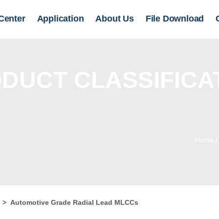
Center
Application
About Us
File Download
DUCT CLASSIFICA
Home
r
>
Automotive Grade Radial Lead MLCCs