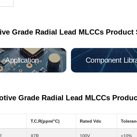
ive Grade Radial Lead MLCCs Product 
Application
Component Libr
tive Grade Radial Lead MLCCs Product
T.C.R(ppm/°C)
Rated Vdc
Toleran
F
X7R
100V
±10%