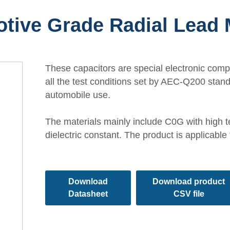
tive Grade Radial Lead
These capacitors are special electronic com
all the test conditions set by AEC-Q200 stan
automobile use.
The materials mainly include C0G with high t
dielectric constant. The product is applicable
Download
Download product
Datasheet
CSV file