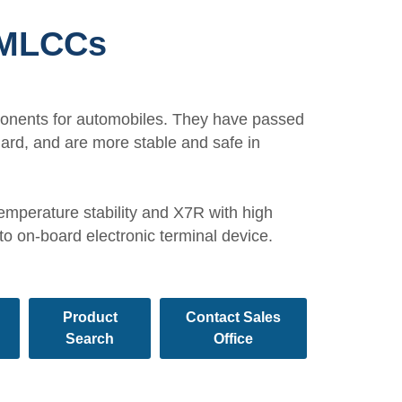
 MLCCs
ponents for automobiles. They have passed
dard, and are more stable and safe in
emperature stability and X7R with high
 to on-board electronic terminal device.
Product
Contact Sales
Search
Office