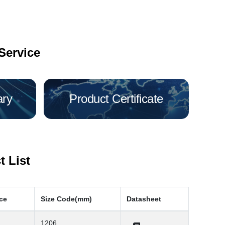
Service
ary
Product Certificate
 List
ce
Size Code(mm)
Datasheet
1206