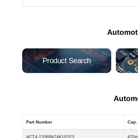
Automot
Product Search
Automo
Part Number
Cap.
ACT4-1206B474K101F3
470n