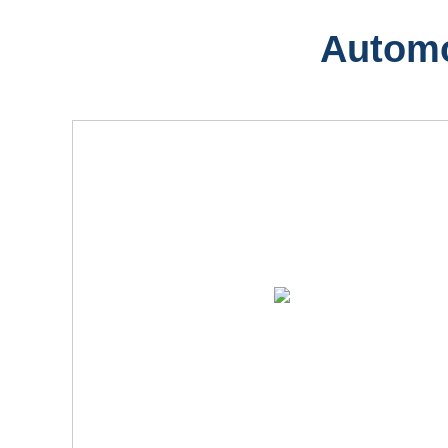
Automo