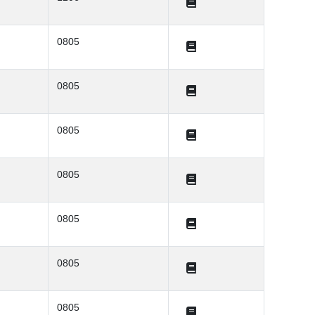
0805
0805
0805
0805
0805
0805
0805