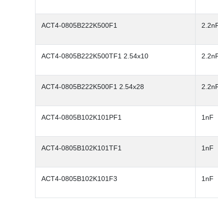
ACT4-0805B222K500F1
2.2n
ACT4-0805B222K500TF1 2.54x10
2.2n
ACT4-0805B222K500F1 2.54x28
2.2n
ACT4-0805B102K101PF1
1nF
ACT4-0805B102K101TF1
1nF
ACT4-0805B102K101F3
1nF