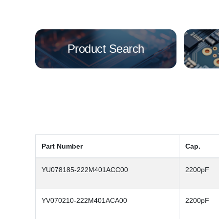
Product Search
Part Number
Cap.
YU078185-222M401ACC00
2200pF
YV070210-222M401ACA00
2200pF