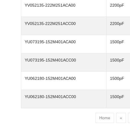
YV052135-222M251ACA00
2200pF
YV052135-222M251ACC00
2200pF
YU073195-152M401ACA00
1500pF
YU073195-152M401ACC00
1500pF
YU062180-152M401ACA00
1500pF
YU062180-152M401ACC00
1500pF
Home
«