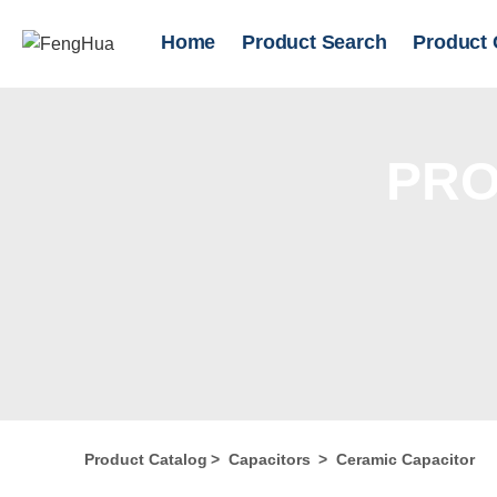
Home
Product Search
Product 
PRO
Product Catalog
>
Capacitors
>
Ceramic Capacitor