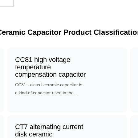
Ceramic Capacitor Product Classificatio
CC81 high voltage
temperature
compensation capacitor
CC81 - class i ceramic capacitor is
a kind of capacitor used in the
resonant circuit with low loss, high
capacitance stability or specific
temperature coefficient
requirements: temperature
CT7 alternating current
compensation, resonant circuit, time
disk ceramic