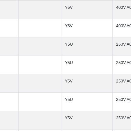
Y5V
400V A
Y5V
400V A
Y5U
250V A
Y5U
250V A
Y5V
250V A
Y5U
250V A
Y5V
250V A