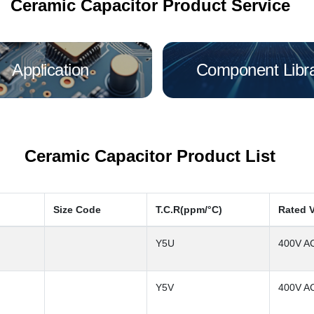
Ceramic Capacitor Product Service
Application
Component Libr
Ceramic Capacitor Product List
Size Code
T.C.R(ppm/°C)
Rated 
Y5U
400V A
Y5V
400V A