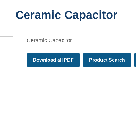
Ceramic Capacitor
Ceramic Capacitor
Download all PDF
Product Search