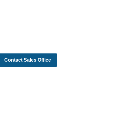
Contact Sales Office