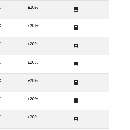
C
±20%
C
±20%
C
±20%
C
±20%
C
±20%
C
±20%
C
±20%