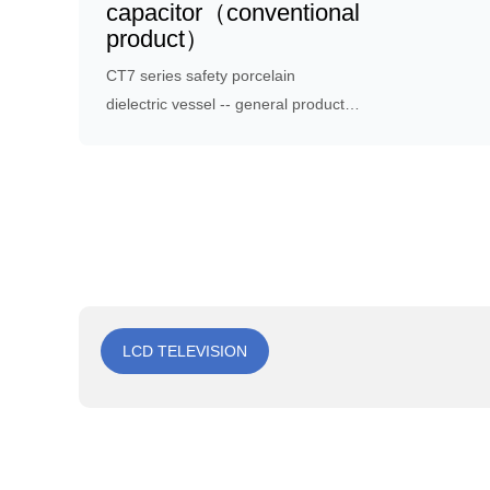
capacitor（conventional
product）
CT7 series safety porcelain
dielectric vessel -- general product,
mainly designed for high-frequency
ac voltage capacitors, often used to
reduce electrical, electronic
equipment or other interference
sources generated by
electromagnetic interference.
LCD TELEVISION