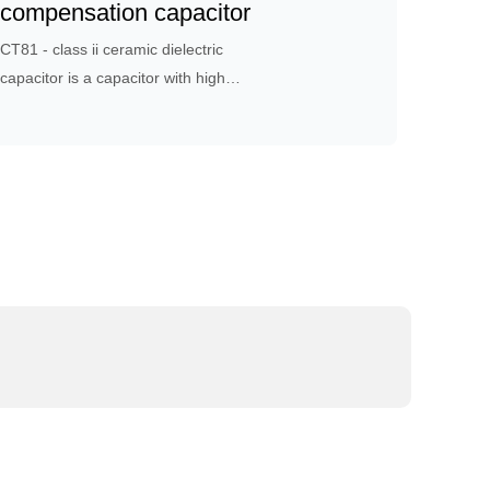
design and process control.
compensation capacitor
CT81 - class ii ceramic dielectric
capacitor is a capacitor with high
dielectric constant, which is suitable
for bypass, coupling or used in
circuits with low requirements for
loss and capacitance stability.