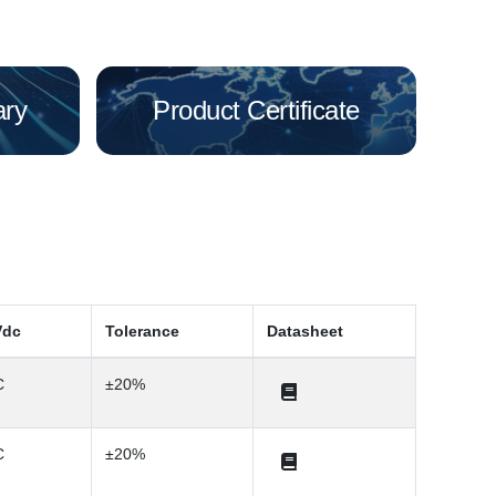
ary
Product Certificate
Vdc
Tolerance
Datasheet
C
±20%
C
±20%