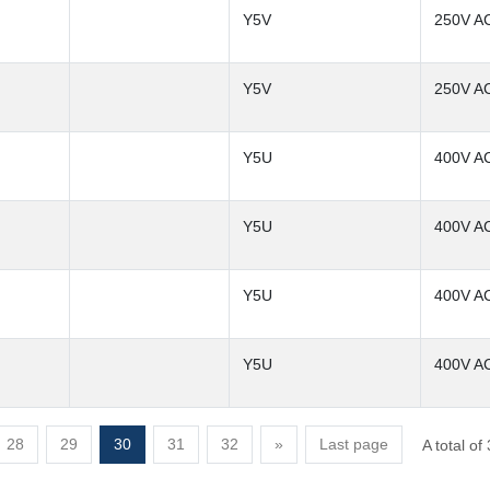
Y5V
250V A
Y5V
250V A
Y5U
400V A
Y5U
400V A
Y5U
400V A
Y5U
400V A
28
29
30
31
32
»
Last page
A total o