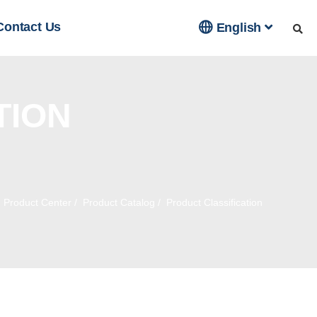

Contact Us
English
TION
/
Product Center
/
Product Catalog
/
Product Classification