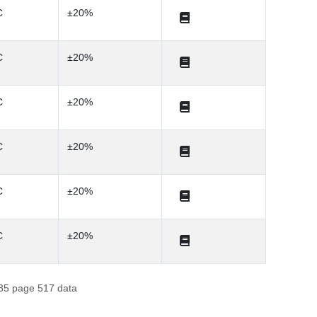
C
±20%
C
±20%
C
±20%
C
±20%
C
±20%
C
±20%
f 35 page 517 data