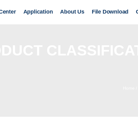
Center
Application
About Us
File Download
DUCT CLASSIFICA
Home