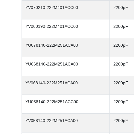
YV070210-222M401ACC00
2200pF
YV060190-222M401ACC00
2200pF
YU078140-222M251ACA00
2200pF
YU068140-222M251ACA00
2200pF
YV068140-222M251ACA00
2200pF
YU068140-222M251ACC00
2200pF
YV058140-222M251ACA00
2200pF