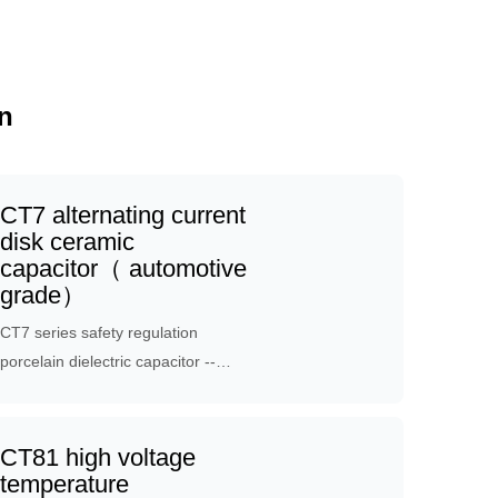
n
CT7 alternating current
disk ceramic
capacitor（ automotive
grade）
CT7 series safety regulation
porcelain dielectric capacitor --
vehicle specification product, which
is applicable to vehicle circuit. the
product has the characteristics of
CT81 high voltage
high reliability through product
temperature