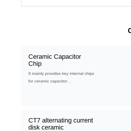
Ceramic Capacitor
Chip
It mainly provides key internal chips
for ceramic capacitor
manufacturers. the chips have two
kinds of electrodes - silver electrode
and copper electrode.
CT7 alternating current
disk ceramic