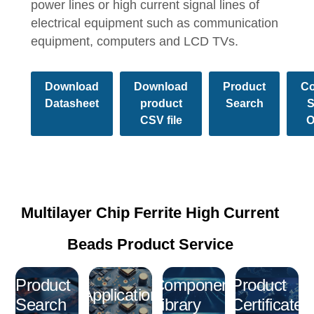
power lines or high current signal lines of
electrical equipment such as communication
equipment, computers and LCD TVs.
Download
Download
Product
Co
Datasheet
product
Search
S
CSV file
O
Multilayer Chip Ferrite High Current
Beads Product Service
Product
Component
Product
Application
Search
Library
Certificate