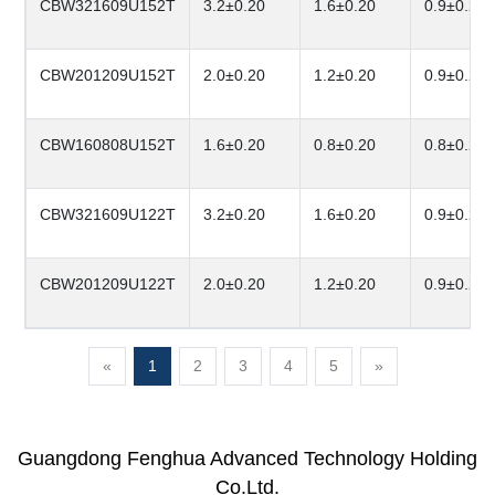
CBW321609U152T
3.2±0.20
1.6±0.20
0.9±0.20
CBW201209U152T
2.0±0.20
1.2±0.20
0.9±0.20
CBW160808U152T
1.6±0.20
0.8±0.20
0.8±0.20
CBW321609U122T
3.2±0.20
1.6±0.20
0.9±0.20
CBW201209U122T
2.0±0.20
1.2±0.20
0.9±0.20
«
1
2
3
4
5
»
Guangdong Fenghua Advanced Technology Holding
Co.Ltd.