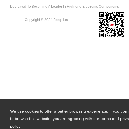
Dedicated To Becoming A Leader In High-end Electronic Components
Copyright © 2024 FengHua
We use cookies to offer a better browsing experience. If you cont
to browse this website, you are agreeing with our terms and priv
policy