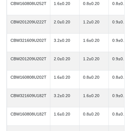
CBW160808U252T
1.6±0.20
0.8±0.20
0.8±0.20
CBW201209U222T
2.0±0.20
1.2±0.20
0.9±0.20
CBW321609U202T
3.2±0.20
1.6±0.20
0.9±0.20
CBW201209U202T
2.0±0.20
1.2±0.20
0.9±0.20
CBW160808U202T
1.6±0.20
0.8±0.20
0.8±0.20
CBW321609U182T
3.2±0.20
1.6±0.20
0.9±0.20
CBW160808U182T
1.6±0.20
0.8±0.20
0.8±0.20