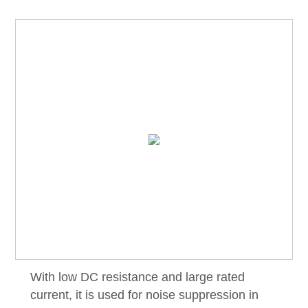
With low DC resistance and large rated
current, it is used for noise suppression in