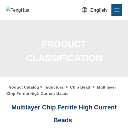

English
PRODUCT
CLASSIFICATION
Product Catalog
>
Inductors
>
Chip Bead
>
Multilayer
Home
/
Product Center
/
Product Catalog
/
Product
Chip Ferrite High Current Beads
Classification
Multilayer Chip Ferrite High Current
Beads