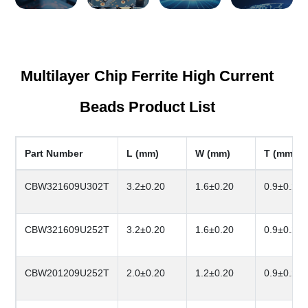
Multilayer Chip Ferrite High Current
Beads Product List
Part Number
L (mm)
W (mm)
T (mm)
CBW321609U302T
3.2±0.20
1.6±0.20
0.9±0.20
CBW321609U252T
3.2±0.20
1.6±0.20
0.9±0.20
CBW201209U252T
2.0±0.20
1.2±0.20
0.9±0.20