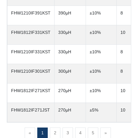
FHW1210IF391KST
390µH
±10%
8
FHW1812IF331KST
330µH
±10%
10
FHW1210IF331KST
330µH
±10%
8
FHW1210IF301KST
300µH
±10%
8
FHW1812IF271KST
270µH
±10%
10
FHW1812IF271JST
270µH
±5%
10
«
1
2
3
4
5
»