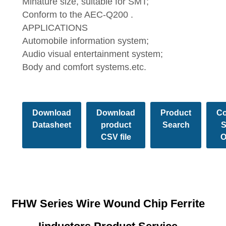
Minature size, suitable for SMT;
Conform to the AEC-Q200 .
APPLICATIONS
Automobile information system;
Audio visual entertainment system;
Body and comfort systems.etc.
Download
Download
Product
Co
Datasheet
product
Search
S
CSV file
O
FHW Series Wire Wound Chip Ferrite