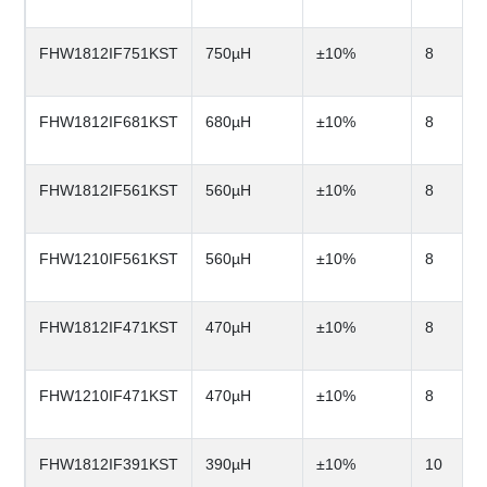
FHW1812IF751KST
750µH
±10%
8
FHW1812IF681KST
680µH
±10%
8
FHW1812IF561KST
560µH
±10%
8
FHW1210IF561KST
560µH
±10%
8
FHW1812IF471KST
470µH
±10%
8
FHW1210IF471KST
470µH
±10%
8
FHW1812IF391KST
390µH
±10%
10