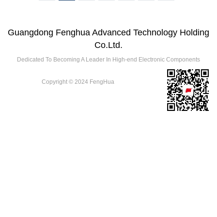
Guangdong Fenghua Advanced Technology Holding
Co.Ltd.
Dedicated To Becoming A Leader In High-end Electronic Components
Copyright © 2024 FengHua