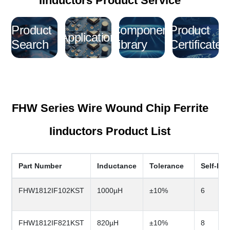
Iinductors Product Service
Product
Component
Product
Application
Search
Library
Certificate
FHW Series Wire Wound Chip Ferrite
Iinductors Product List
Part Number
Inductance
Tolerance
Self-Re
FHW1812IF102KST
1000µH
±10%
6
FHW1812IF821KST
820µH
±10%
8