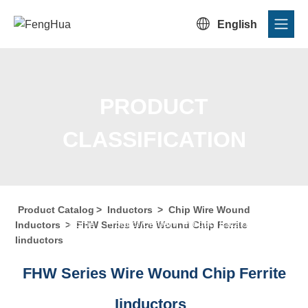

English
PRODUCT
CLASSIFICATION
Product Catalog
>
Inductors
>
Chip Wire Wound
Home
/
Product Center
/
Product Catalog
/
Product
Inductors
>
FHW Series Wire Wound Chip Ferrite
Iinductors
Classification
FHW Series Wire Wound Chip Ferrite
Iinductors