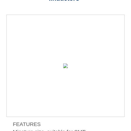
FEATURES