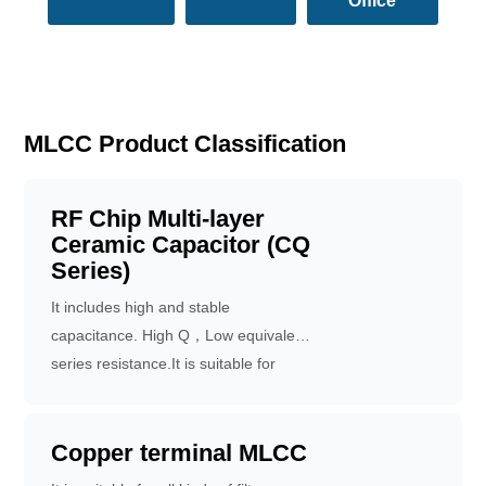
Office
MLCC Product Classification
RF Chip Multi-layer
Ceramic Capacitor (CQ
Series)
It includes high and stable
capacitance. High Q，Low equivalent
series resistance.It is suitable for
IOT、Smartphones、RF receiver chip.
Copper terminal MLCC