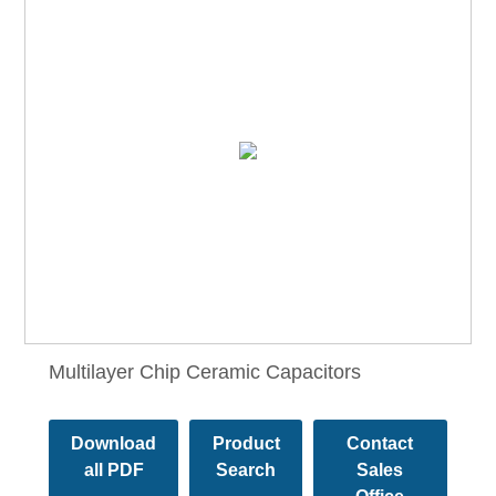
Multilayer Chip Ceramic Capacitors
Download
Product
Contact
all PDF
Search
Sales