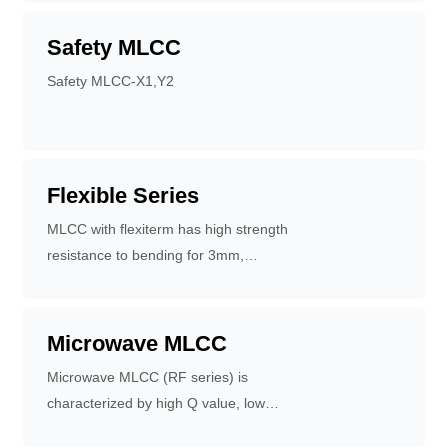
Safety MLCC
Safety MLCC-X1,Y2
Flexible Series
MLCC with flexiterm has high strength
resistance to bending for 3mm,
increasing the times of temperature
cycle change, up to 3000 times.
Flexible terminal system can reduce
Microwave MLCC
the failure of circuit board caused by
Microwave MLCC (RF series) is
bending. Applications for high -
characterized by high Q value, low
bending circuit boards, temperature -
equivalent series resistance and high
varying circuits and automotive