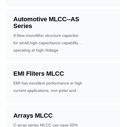
during automobile use
high dielectric constant
Automotive MLCC--AS
Series
A New monolithic structure capacitor
for small,high-capacitance capability of
operating at high-Voltage
levels.Available for equipment base on
60384-14 standard.Fit for use on thin
type equipment.
EMI Fliters MLCC
EMI has excellent performance in high
current applications, non-polar and
suitable for high-density surface
mounting, superior filtering
characteristics. It can absorb noise
Arrays MLCC
and restrain surge pulse, offering food
C-array series MLCC can save 50%