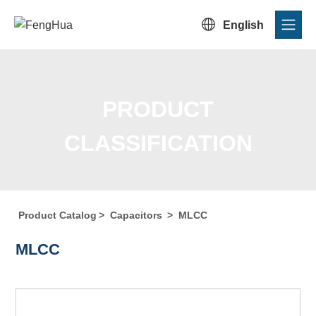

English
PRODUCT
CLASSIFICATION
Product Catalog
>
Capacitors
>
MLCC
Home
/
Product Center
/
Product Catalog
/
Product
MLCC
Classification