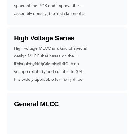
solder-ability and leach-ability.
space of the PCB and improve the
assembly density; the installation of a
CA is equal to the installation of 4
pieces of 0603 capacitors, reducing
the times of installation and improving
High Voltage Series
installation efficiency; reduce the times
High voltage MLCC is a kind of special
of placement, easy to install and
design MLCC that bases on the
shorten production time, reduce
technology of general MLCC.
This kind of MLCC has stable high
equipment management costs and
voltage reliability and suitable to SMT.
PCB costs; Improve the working
It is widely applicable for many direct
efficiency of the printed board: Reduce
high voltage circuits which can
the amount of printed circuits and
improve the performance of the circuit.
promote the working speed of the
General MLCC
printed circuit.