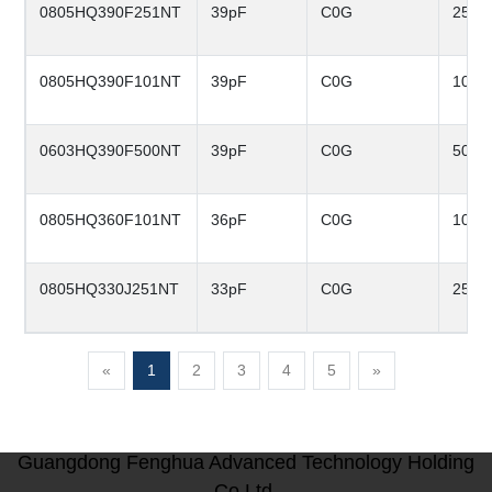
0805HQ390F251NT
39pF
C0G
250V
0805HQ390F101NT
39pF
C0G
100V
0603HQ390F500NT
39pF
C0G
50V
0805HQ360F101NT
36pF
C0G
100V
0805HQ330J251NT
33pF
C0G
250V
«
1
2
3
4
5
»
Guangdong Fenghua Advanced Technology Holding
Co.Ltd.