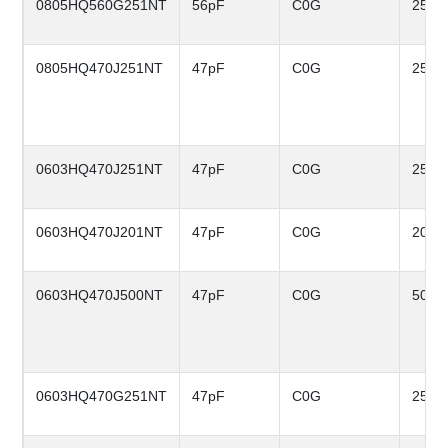
0805HQ560G251NT
56pF
C0G
250V
0805HQ470J251NT
47pF
C0G
250V
0603HQ470J251NT
47pF
C0G
250V
0603HQ470J201NT
47pF
C0G
200V
0603HQ470J500NT
47pF
C0G
50V
0603HQ470G251NT
47pF
C0G
250V