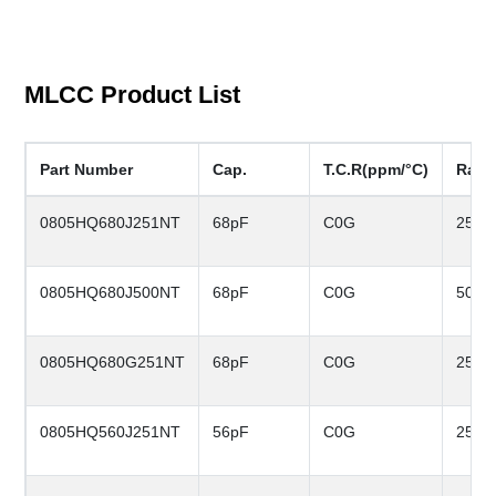
MLCC Product List
Part Number
Cap.
T.C.R(ppm/°C)
Rate
0805HQ680J251NT
68pF
C0G
250V
0805HQ680J500NT
68pF
C0G
50V
0805HQ680G251NT
68pF
C0G
250V
0805HQ560J251NT
56pF
C0G
250V