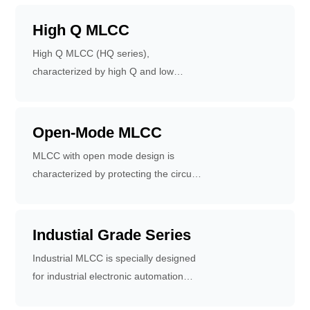
self resonant frequency. Applicable to
propulsion systems.
mobile communication base stations,
High Q MLCC
wireless communication products, RF
High Q MLCC (HQ series),
power amplifiers, impedance matching
characterized by high Q and low
networks, filtering networks and VCO.
equivalent series resistance, are used
in communication equipment, RF
power amplifiers and filtering
Open-Mode MLCC
networks.
MLCC with open mode design is
characterized by protecting the circuit
when MLCC cracks.
Industial Grade Series
Industrial MLCC is specially designed
for industrial electronic automation
equipment, network core equipment