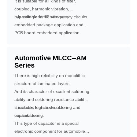
It is suitable for all kinds of filter,
coupled, harmonic vibration,
bypassing and high frequency circuits.
It is suitable for IC package,
embedded package application and
PCB board embedded application.
Vertical connection can be realized by
laser drilling and copper plating, which
can greatly reduce circuit wiring,
Automotive MLCC--AM
Series
reduce circuit loss and improve power
conversion efficiency.
There is high reliability on monolithic
structure of laminated layers.
And its character of excellent soldering
ability and soldering resistance ability
is suitable for reflow soldering and
It includes high and stable
peak soldering.
capacitance.
This type of capacitor is a special
electronic component for automobiles,