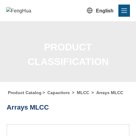

English
PRODUCT
CLASSIFICATION
Product Catalog
>
Capacitors
>
MLCC
>
Arrays MLCC
Home
/
Product Center
/
Product Catalog
/
Product
Arrays MLCC
Classification