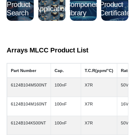
Product
Component
Product
Application
Search
Library
Certificate
Arrays MLCC Product List
Part Number
Cap.
T.C.R(ppm/°C)
Rated
6124B104M500NT
100nF
X7R
50V
6124B104M160NT
100nF
X7R
16V
6124B104K500NT
100nF
X7R
50V