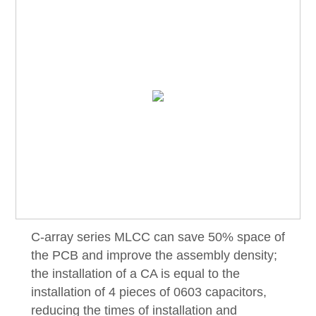
C-array series MLCC can save 50% space of
the PCB and improve the assembly density;
the installation of a CA is equal to the
installation of 4 pieces of 0603 capacitors,
reducing the times of installation and