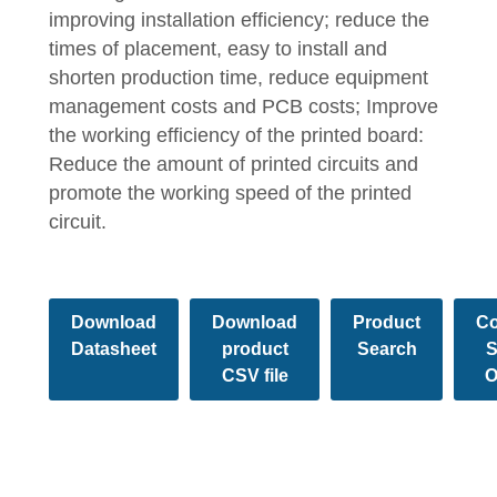
improving installation efficiency; reduce the
times of placement, easy to install and
shorten production time, reduce equipment
management costs and PCB costs; Improve
the working efficiency of the printed board:
Reduce the amount of printed circuits and
promote the working speed of the printed
circuit.
Download
Download
Product
Co
Datasheet
product
Search
S
CSV file
O