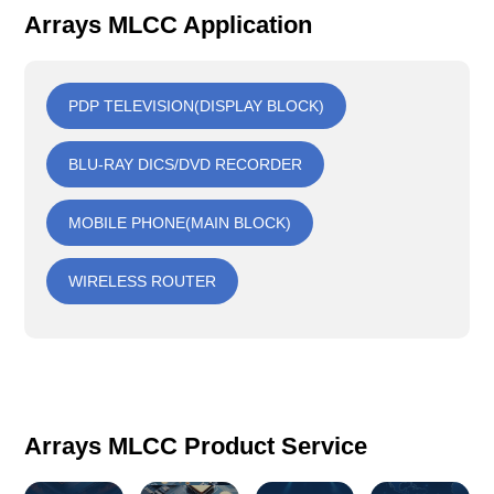
Arrays MLCC Application
PDP TELEVISION(DISPLAY BLOCK)
BLU-RAY DICS/DVD RECORDER
MOBILE PHONE(MAIN BLOCK)
WIRELESS ROUTER
Arrays MLCC Product Service