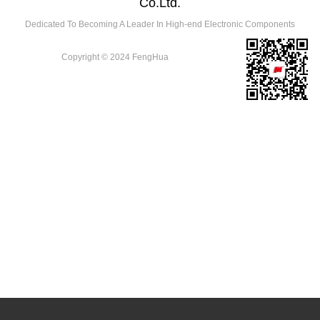
Co.Ltd.
Dedicated To Becoming A Leader In High-end Electronic Components
Copyright © 2024 FengHua