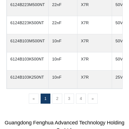
6124B223M500NT
22nF
X7R
50V
6124B223K500NT
22nF
X7R
50V
6124B103M500NT
10nF
X7R
50V
6124B103K500NT
10nF
X7R
50V
6124B103K250NT
10nF
X7R
25V
«
1
2
3
4
»
Guangdong Fenghua Advanced Technology Holding