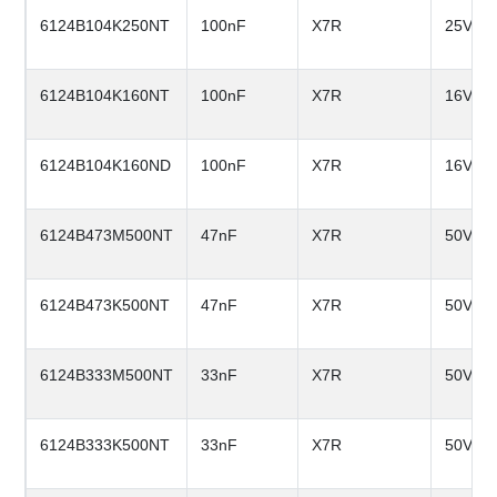
6124B104K250NT
100nF
X7R
25V
6124B104K160NT
100nF
X7R
16V
6124B104K160ND
100nF
X7R
16V
6124B473M500NT
47nF
X7R
50V
6124B473K500NT
47nF
X7R
50V
6124B333M500NT
33nF
X7R
50V
6124B333K500NT
33nF
X7R
50V